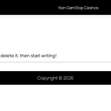
Non GamStop Casinos
delete it, then start writing!
Copyright © 2026