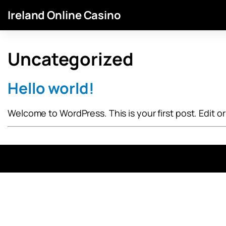
Ireland Online Casino
Uncategorized
Hello world!
Welcome to WordPress. This is your first post. Edit or 